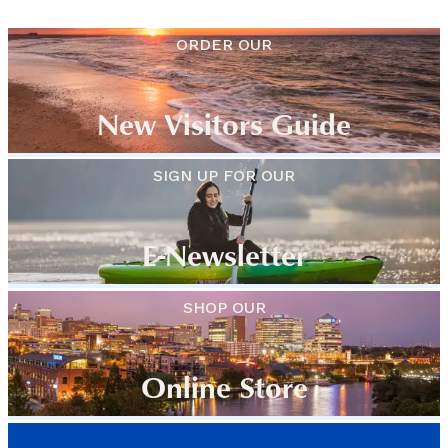
ORDER OUR
New Visitors Guide
SIGN UP FOR OUR
E-Newsletter
SHOP OUR
Online Store