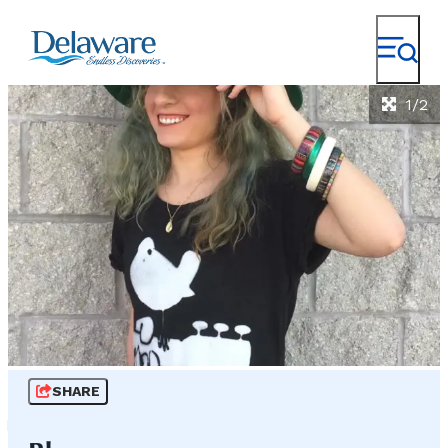
1/2
SHARE