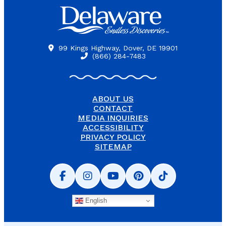
99 Kings Highway, Dover, DE 19901
(866) 284-7483
ABOUT US
CONTACT
MEDIA INQUIRIES
ACCESSIBILITY
PRIVACY POLICY
SITEMAP
English