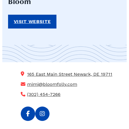
Bloom
VISIT WEBSITE
165 East Main Street
Newark, DE 19711
mimi@bloomfolly.com
(302) 454-7266