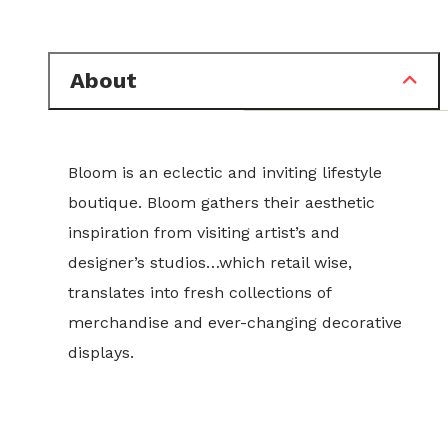
About
Bloom is an eclectic and inviting lifestyle
boutique. Bloom gathers their aesthetic
inspiration from visiting artist’s and
designer’s studios…which retail wise,
translates into fresh collections of
merchandise and ever-changing decorative
displays.