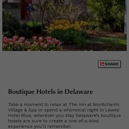
SHARE
Boutique Hotels in Delaware
Take a moment to relax at The Inn at Montchanin
Village & Spa or spend a whimsical night in Lewes'
Hotel Blue, wherever you stay Delaware’s boutique
hotels are sure to create a one-of-a-kind
experience you’ll remember.