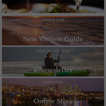
ORDER OUR
New Visitors Guide
SIGN UP FOR OUR
E-Newsletter
SHOP OUR
Online Store