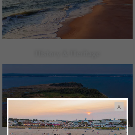
History & Heritage
x