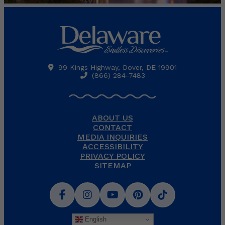
99 Kings Highway, Dover, DE 19901
(866) 284-7483
ABOUT US
CONTACT
MEDIA INQUIRIES
ACCESSIBILITY
PRIVACY POLICY
SITEMAP
English