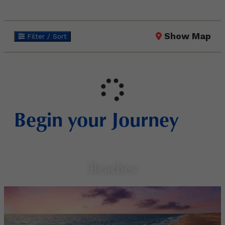
Show Map
Filter / Sort
Begin your Journey
Beaches