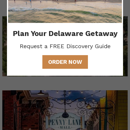
Gardens & Estates
Plan Your Delaware Getaway
Request a FREE Discovery Guide
ORDER NOW