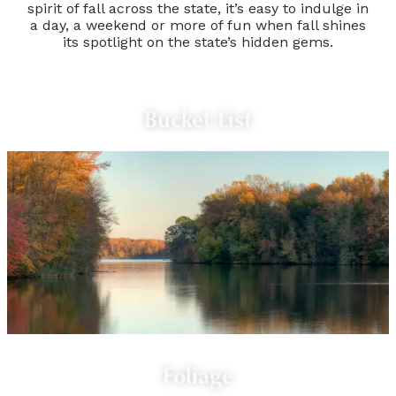
spirit of fall across the state, it’s easy to indulge in
a day, a weekend or more of fun when fall shines
its spotlight on the state’s hidden gems.
Bucket List
Foliage