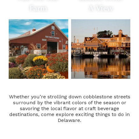
Farm
A View
Whether you’re strolling down cobblestone streets
surround by the vibrant colors of the season or
savoring the local flavor at craft beverage
destinations, come explore exciting things to do in
Delaware.