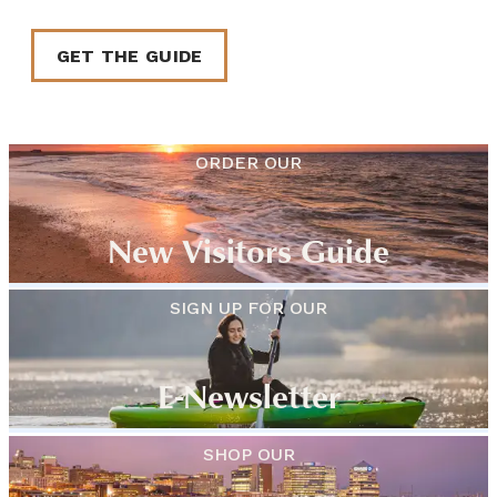
GET THE GUIDE
ORDER OUR
New Visitors Guide
SIGN UP FOR OUR
E-Newsletter
SHOP OUR