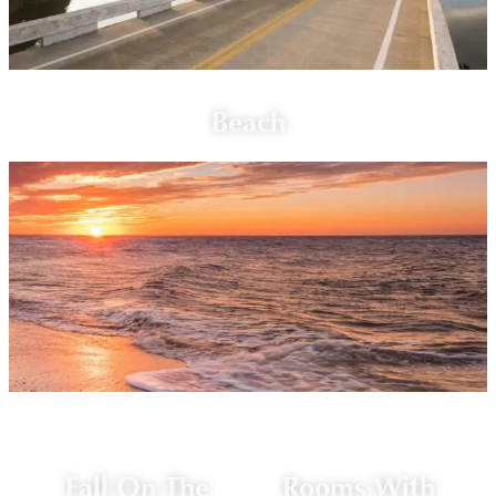
Beach
Fall On The
Rooms With