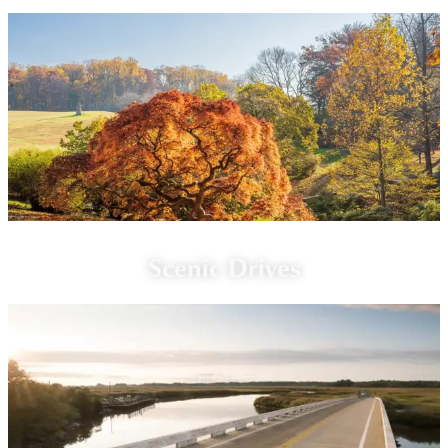
Scenic Drives