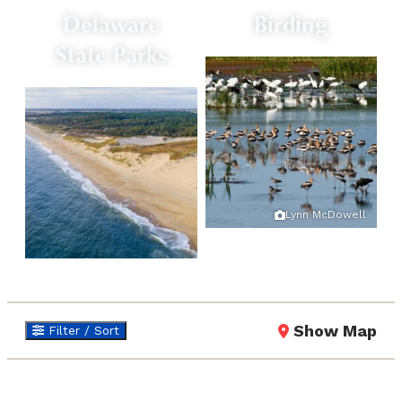
Delaware
Birding
State Parks
Lynn McDowell
Show Map
Filter / Sort