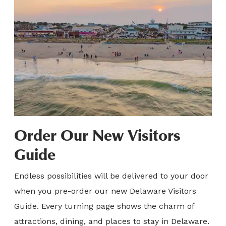
Order Our New Visitors
Guide
Endless possibilities will be delivered to your door
when you pre-order our new Delaware Visitors
Guide. Every turning page shows the charm of
attractions, dining, and places to stay in Delaware.