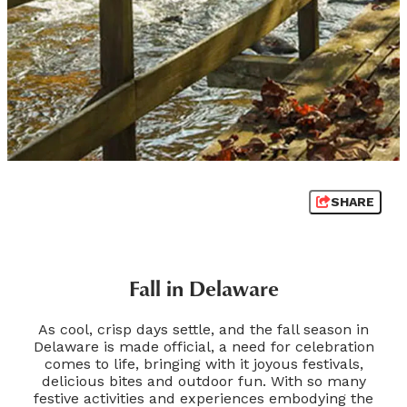
SHARE
Fall in Delaware
As cool, crisp days settle, and the fall season in
Delaware is made official, a need for celebration
comes to life, bringing with it joyous festivals,
delicious bites and outdoor fun. With so many
festive activities and experiences embodying the