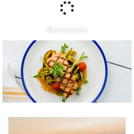
Restaurants