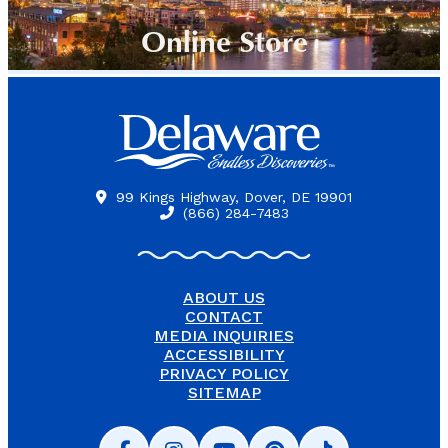
Online Store
99 Kings Highway, Dover, DE 19901
(866) 284-7483
ABOUT US
CONTACT
MEDIA INQUIRIES
ACCESSIBILITY
PRIVACY POLICY
SITEMAP