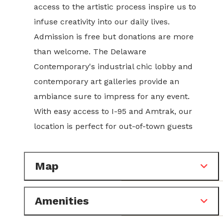
access to the artistic process inspire us to
infuse creativity into our daily lives.
Admission is free but donations are more
than welcome. The Delaware
Contemporary's industrial chic lobby and
contemporary art galleries provide an
ambiance sure to impress for any event.
With easy access to I-95 and Amtrak, our
location is perfect for out-of-town guests
Map
Amenities