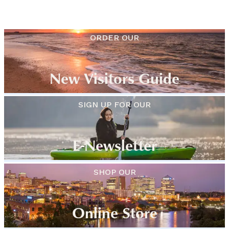
ORDER OUR
New Visitors Guide
SIGN UP FOR OUR
E-Newsletter
SHOP OUR
Online Store