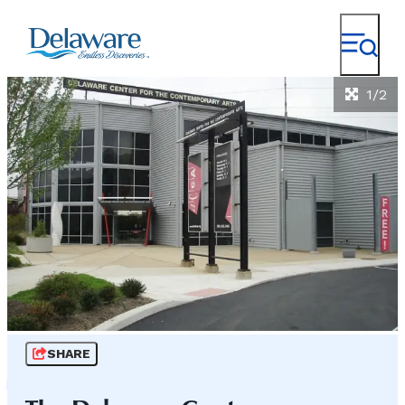
1/2
SHARE