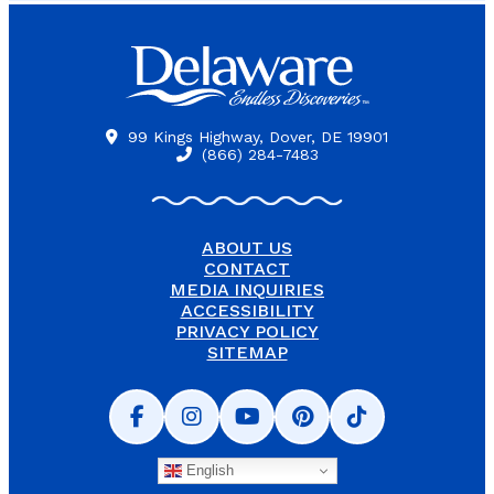
99 Kings Highway, Dover, DE 19901
(866) 284-7483
ABOUT US
CONTACT
MEDIA INQUIRIES
ACCESSIBILITY
PRIVACY POLICY
SITEMAP
English