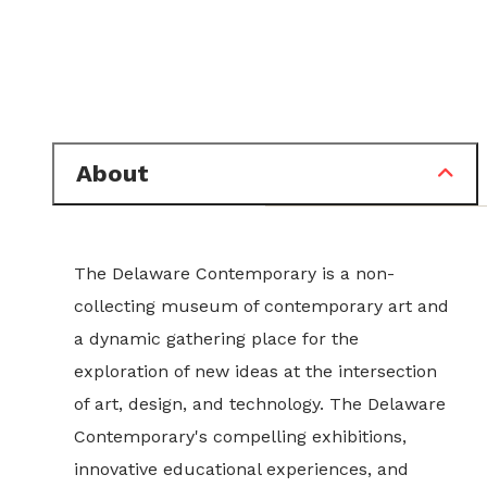
About
The Delaware Contemporary is a non-
collecting museum of contemporary art and
a dynamic gathering place for the
exploration of new ideas at the intersection
of art, design, and technology. The Delaware
Contemporary's compelling exhibitions,
innovative educational experiences, and