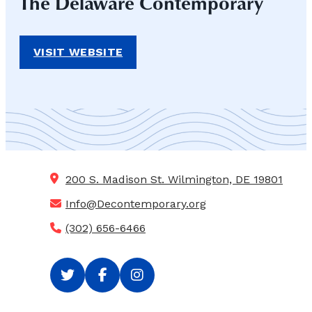
The Delaware Contemporary
VISIT WEBSITE
200 S. Madison St.
Wilmington, DE 19801
Info@Decontemporary.org
(302) 656-6466